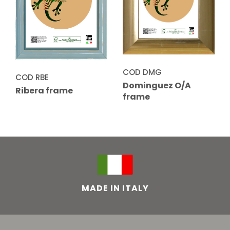
COD DMG
COD RBE
Dominguez O/A
Ribera frame
frame
MADE IN ITALY