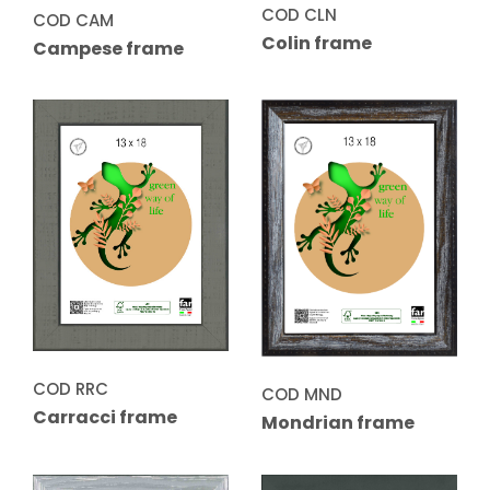
COD CLN
COD CAM
Colin frame
Campese frame
COD RRC
COD MND
Carracci frame
Mondrian frame