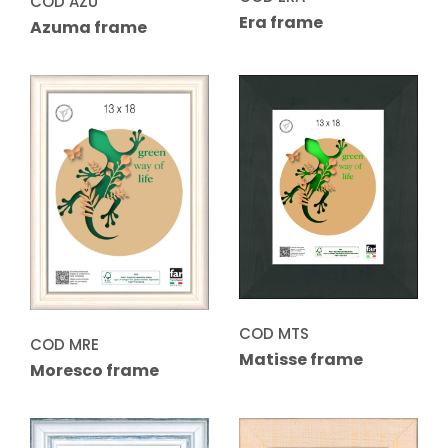
COD AZU
Era frame
Azuma frame
COD MTS
COD MRE
Matisse frame
Moresco frame