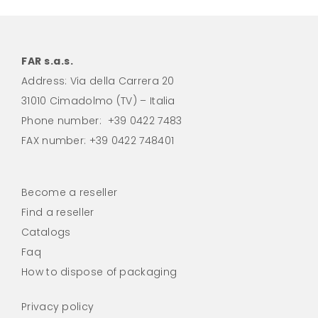
FAR s.a.s.
Address: Via della Carrera 20
31010 Cimadolmo (TV) – Italia
Phone number:
+39 0422 7483
FAX number: +39 0422 748401
Become a reseller
Find a reseller
Catalogs
Faq
How to dispose of packaging
Privacy policy