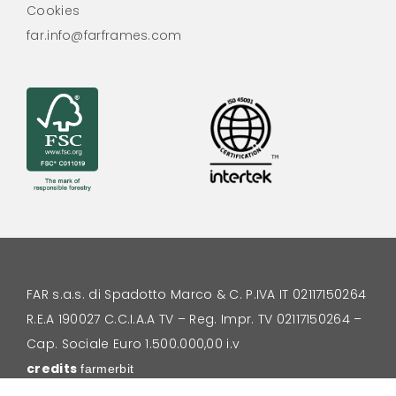
Cookies
far.info@farframes.com
FAR s.a.s. di Spadotto Marco & C.
P.IVA IT 02117150264
R.E.A 190027 C.C.I.A.A TV – Reg. Impr. TV 02117150264 –
Cap. Sociale Euro 1.500.000,00 i.v
credits
farmerbit