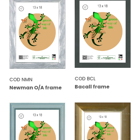
COD BCL
COD NMN
Bacall frame
Newman O/A frame