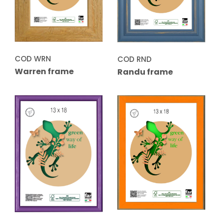
COD WRN
COD RND
Warren frame
Randu frame