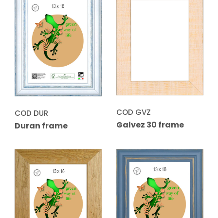
COD GVZ
COD DUR
Galvez 30 frame
Duran frame