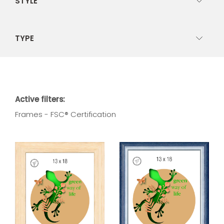
STYLE
TYPE
Active filters:
Frames - FSC® Certification