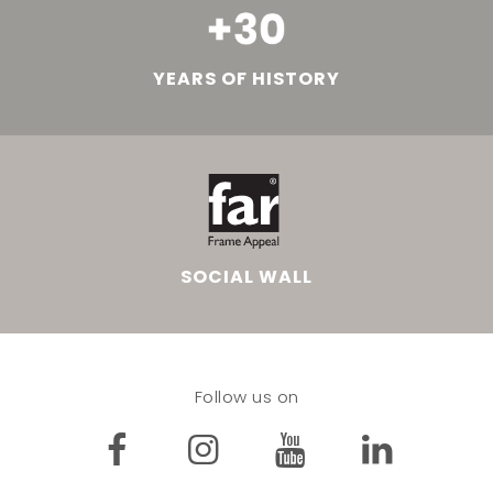
YEARS OF HISTORY
SOCIAL WALL
Follow us on