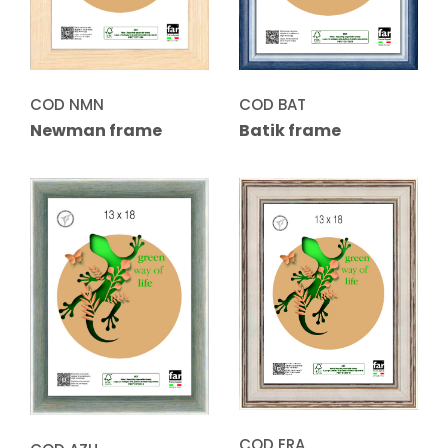
COD NMN
COD BAT
Newman frame
Batik frame
COD ERA